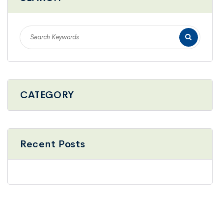
CATEGORY
Recent Posts