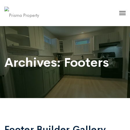
Archives:
Footers
Footer Builder Gallery