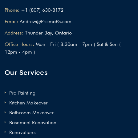
Phone:
+1 (807) 630-8172
Email:
Andrew@PrismaPS.com
Address:
Thunder Bay, Ontario
Office Hours:
Mon - Fri ( 8:30am - 7pm ) Sat & Sun (
12pm - 4pm )
Our Services
Pro Painting
Kitchen Makeover
Bathroom Makeover
Basement Renovation
Renovations