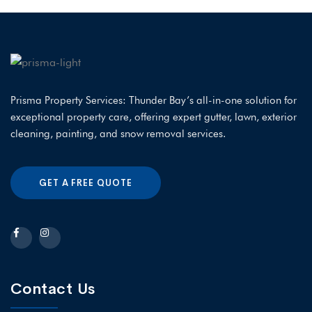
Prisma Property Services: Thunder Bay’s all-in-one solution for
exceptional property care, offering expert gutter, lawn, exterior
cleaning, painting, and snow removal services.
GET A FREE QUOTE
Contact Us