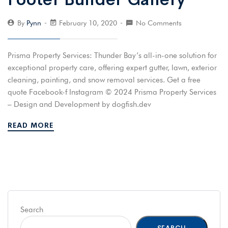
By
Pynn
February 10, 2020
No Comments
Prisma Property Services: Thunder Bay’s all-in-one solution for
exceptional property care, offering expert gutter, lawn, exterior
cleaning, painting, and snow removal services. Get a free
quote Facebook-f Instagram © 2024 Prisma Property Services
– Design and Development by dogfish.dev
READ MORE
Search