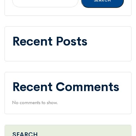
SEARCH
Recent Posts
Recent Comments
No comments to show.
SEARCH