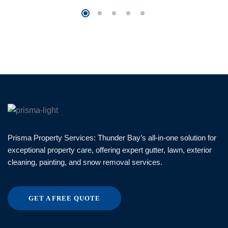
Prisma Property Services: Thunder Bay’s all-in-one solution for
exceptional property care, offering expert gutter, lawn, exterior
cleaning, painting, and snow removal services.
GET A FREE QUOTE