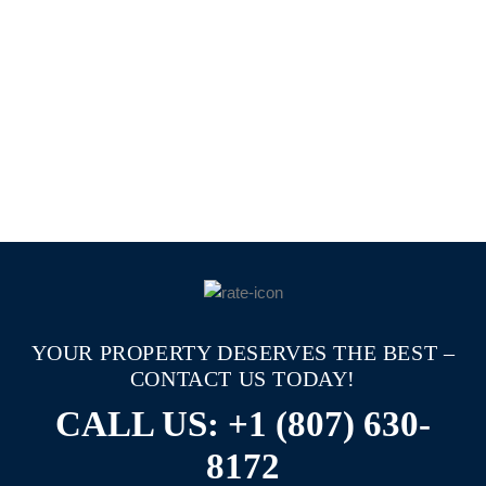
YOUR PROPERTY DESERVES THE BEST –
CONTACT US TODAY!
CALL US: +1 (807) 630-
8172