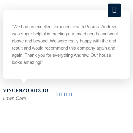
"We had an excellent experience with Prisma. Andrew
was super helpful in meeting our exact needs and went
above and beyond. We were really happy with the end
result and would recommend this company again and
again. Thank you for everything Andrew. Our house
looks amazing!"
VINCENZO RICCIO
Lawn Care