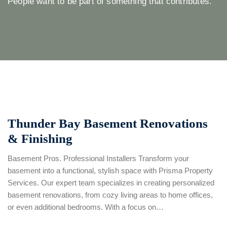
People want to be part of something that contributes.
Thunder Bay Basement Renovations
& Finishing
Basement Pros. Professional Installers Transform your
basement into a functional, stylish space with Prisma Property
Services. Our expert team specializes in creating personalized
basement renovations, from cozy living areas to home offices,
or even additional bedrooms. With a focus on…