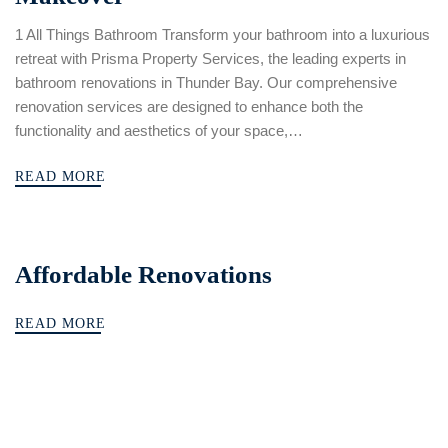
1 All Things Bathroom Transform your bathroom into a luxurious
retreat with Prisma Property Services, the leading experts in
bathroom renovations in Thunder Bay. Our comprehensive
renovation services are designed to enhance both the
functionality and aesthetics of your space,…
READ MORE
Affordable Renovations
READ MORE