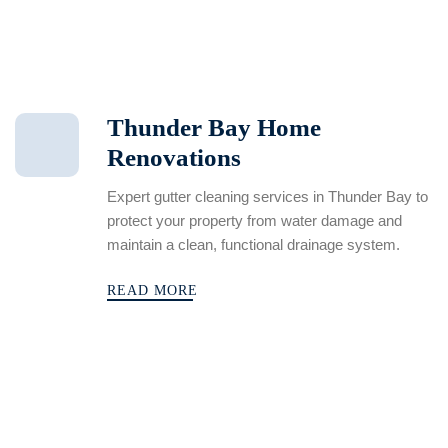
Thunder Bay Home
Renovations
Expert gutter cleaning services in Thunder Bay to
protect your property from water damage and
maintain a clean, functional drainage system.
READ MORE