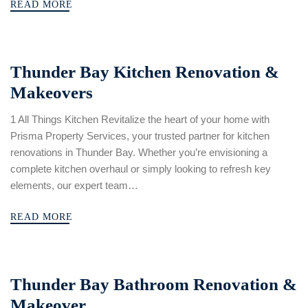
READ MORE
Thunder Bay Kitchen Renovation &
Makeovers
1 All Things Kitchen Revitalize the heart of your home with
Prisma Property Services, your trusted partner for kitchen
renovations in Thunder Bay. Whether you’re envisioning a
complete kitchen overhaul or simply looking to refresh key
elements, our expert team…
READ MORE
Thunder Bay Bathroom Renovation &
Makeover