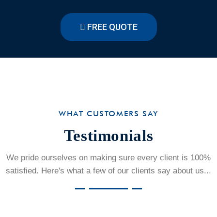
FREE QUOTE
WHAT CUSTOMERS SAY
Testimonials
We pride ourselves on making sure every client is 100%
satisfied. Here's what a few
of our clients say about us...