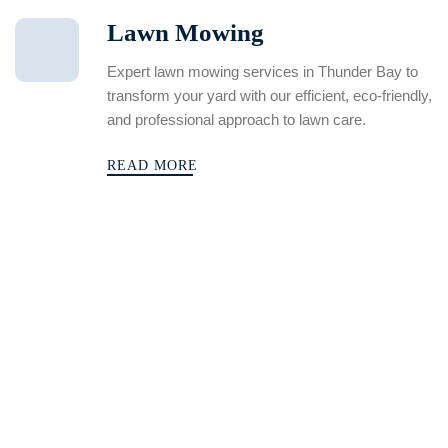
Lawn Mowing
Expert lawn mowing services in Thunder Bay to
transform your yard with our efficient, eco-friendly,
and professional approach to lawn care.
READ MORE