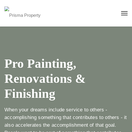
Pro Painting,
Renovations &
Finishing
When your dreams include service to others -
accomplishing something that contributes to others - it
also accelerates the accomplishment of that goal.