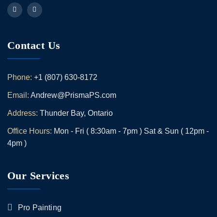
Contact Us
Phone:
+1 (807) 630-8172
Email:
Andrew@PrismaPS.com
Address:
Thunder Bay, Ontario
Office Hours:
Mon - Fri ( 8:30am - 7pm ) Sat & Sun ( 12pm -
4pm )
Our Services
Pro Painting